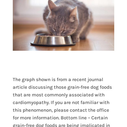
The graph shown is from a recent journal
article discussing those grain-free dog foods
that are most commonly associated with
cardiomyopathy. If you are not familiar with
this phenomenon, please contact the office
for more information. Bottom line – Certain
grain-free dog foods are being implicated in