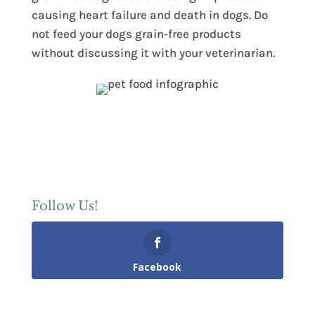
causing heart failure and death in dogs. Do
not feed your dogs grain-free products
without discussing it with your veterinarian.
Follow Us!
Facebook