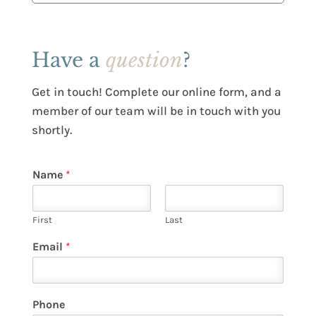
Have a
question
?
Get in touch! Complete our online form, and a
member of our team will be in touch with you
shortly.
Name
*
First
Last
Email
*
Phone