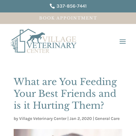
337-856-7441

BOOK APPOINTMENT
What are You Feeding
Your Best Friends and
is it Hurting Them?
by
Village Veterinary Center
|
Jan 2, 2020
|
General Care