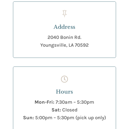

Address
2040 Bonin Rd.
Youngsville, LA 70592

Hours
Mon-Fri:
7:30am – 5:30pm
Sat:
Closed
Sun:
5:00pm – 5:30pm (pick up only)