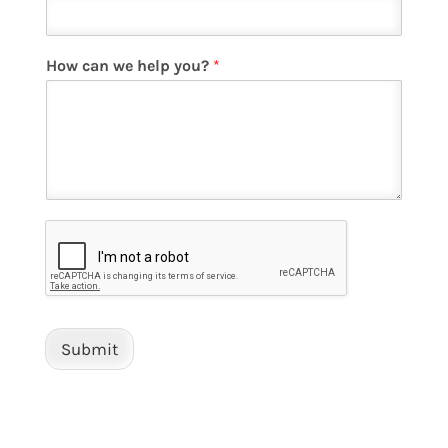
How can we help you?
*
Submit