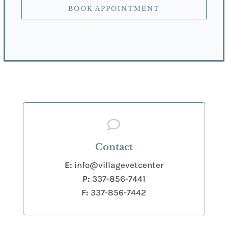
BOOK APPOINTMENT

Contact
E:
info@villagevetcenter
P:
337-856-7441
F:
337-856-7442